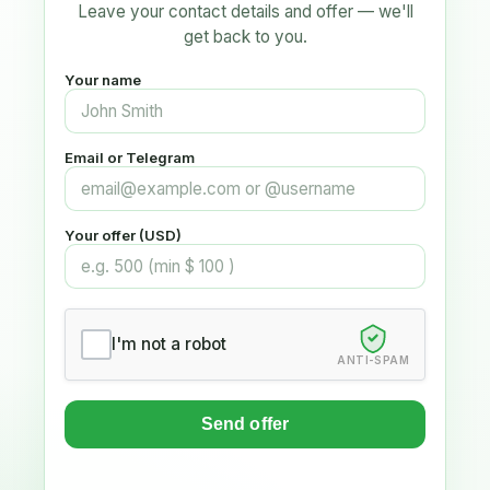
Leave your contact details and offer — we'll
get back to you.
Your name
Email or Telegram
Your offer (USD)
I'm not a robot
ANTI-SPAM
Send offer