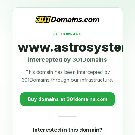
301DOMAINS
www.astrosystems
intercepted by 301Domains
This domain has been intercepted by
301Domains through our infrastructure.
Buy domains at 301domains.com
Interested in this domain?