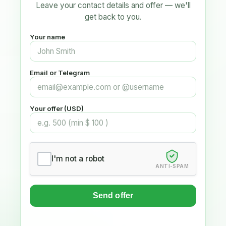
Leave your contact details and offer — we'll
get back to you.
Your name
Email or Telegram
Your offer (USD)
I'm not a robot
ANTI-SPAM
Send offer