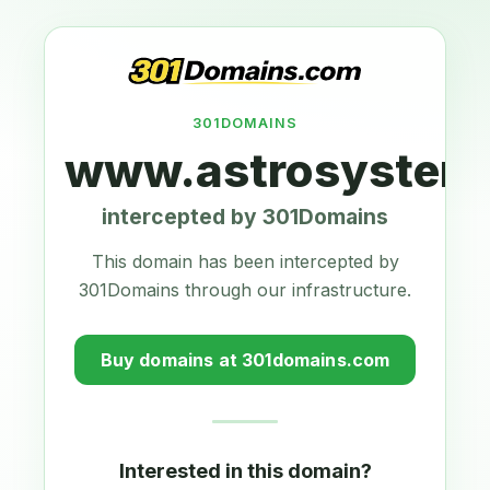
301DOMAINS
www.astrosystems
intercepted by 301Domains
This domain has been intercepted by
301Domains through our infrastructure.
Buy domains at 301domains.com
Interested in this domain?